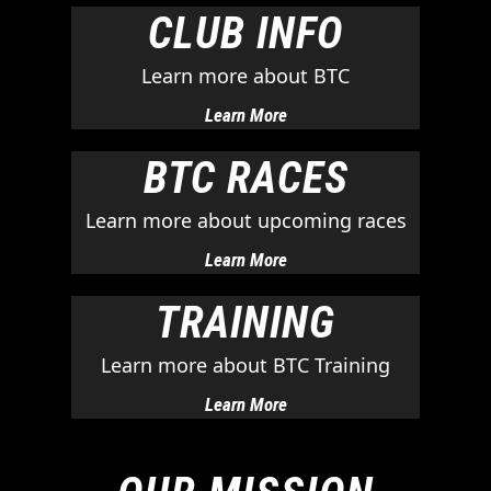
CLUB INFO
Learn more about BTC
Learn More
BTC RACES
Learn more about upcoming races
Learn More
TRAINING
Learn more about BTC Training
Learn More