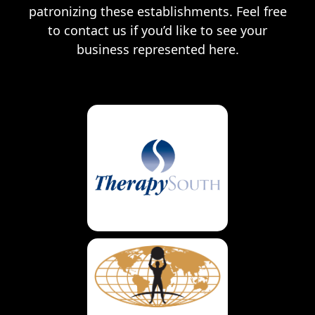
patronizing these establishments. Feel free
to contact us if you’d like to see your
business represented here.