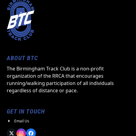
ABOUT BTC
The Birmingham Track Club is a non-profit
organization of the RRCA that encourages
running/walking participation of all individuals
regardless of distance or pace.
GET IN TOUCH
Email Us
Twitter
Instagram
Facebook