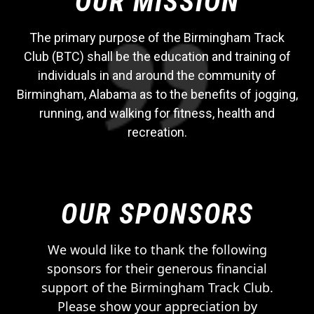
OUR MISSION
The primary purpose of the Birmingham Track
Club (BTC) shall be the education and training of
individuals in and around the community of
Birmingham, Alabama as to the benefits of jogging,
running, and walking for fitness, health and
recreation.
OUR SPONSORS
We would like to thank the following
sponsors for their generous financial
support of the Birmingham Track Club.
Please show your appreciation by