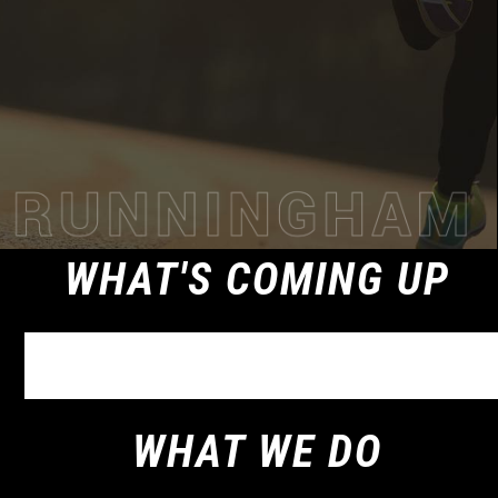
WHAT'S COMING UP
WHAT WE DO