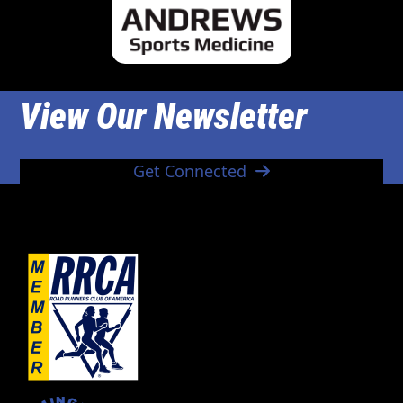
View Our Newsletter
Get Connected