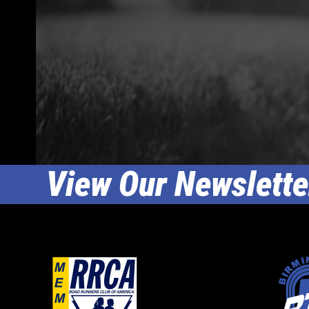
View Our Newslette