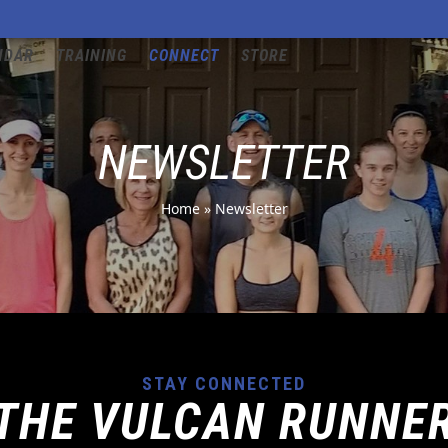
NDAR
TRAINING
CONNECT
STORE
NEWSLETTER
Home
»
Newsletter
STAY CONNECTED
THE VULCAN RUNNE