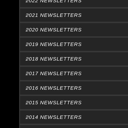
2022 NEWSLETTERS
2021 NEWSLETTERS
2020 NEWSLETTERS
2019 NEWSLETTERS
2018 NEWSLETTERS
2017 NEWSLETTERS
2016 NEWSLETTERS
2015 NEWSLETTERS
2014 NEWSLETTERS