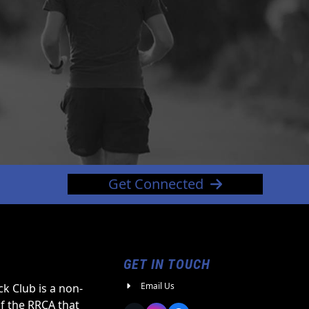
Get Connected
GET IN TOUCH
Email Us
k Club is a non-
of the RRCA that