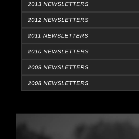
2013 NEWSLETTERS
2012 NEWSLETTERS
2011 NEWSLETTERS
2010 NEWSLETTERS
2009 NEWSLETTERS
2008 NEWSLETTERS