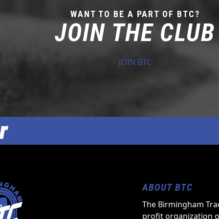
WANT TO BE A PART OF BTC?
JOIN THE CLUB
JOIN BTC
r
ABOUT BTC
The Birmingham Trac
profit organization 