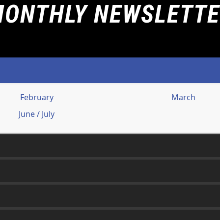
ONTHLY NEWSLETT
February
March
June / July