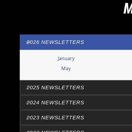
M
2026 NEWSLETTERS
January
May
2025 NEWSLETTERS
2024 NEWSLETTERS
2023 NEWSLETTERS