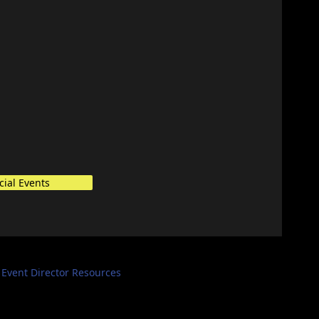
cial Events
Event Director Resources