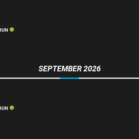
RUN
SEPTEMBER 2026
RUN