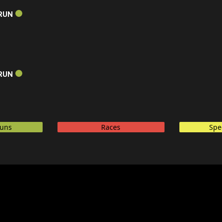
RUN
RUN
Runs
Races
Spe