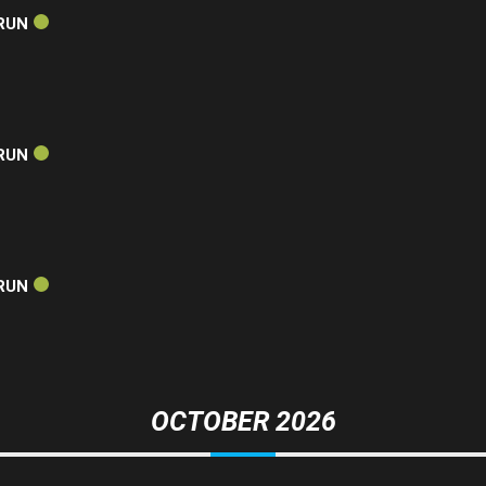
RUN
RUN
RUN
OCTOBER 2026