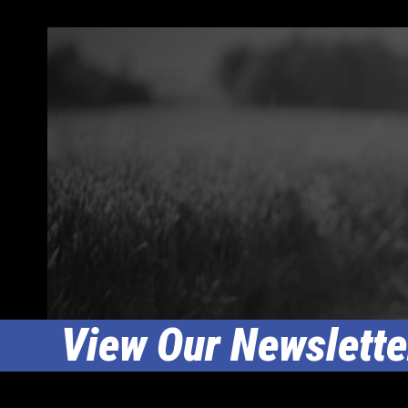
View Our Newslette