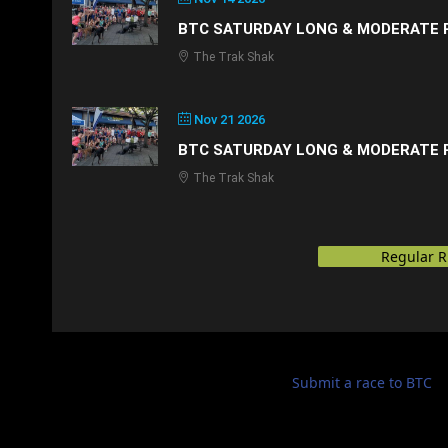
BTC SATURDAY LONG & MODERATE 
The Trak Shak
Nov 21 2026
BTC SATURDAY LONG & MODERATE 
The Trak Shak
Regular 
Submit a race to BTC