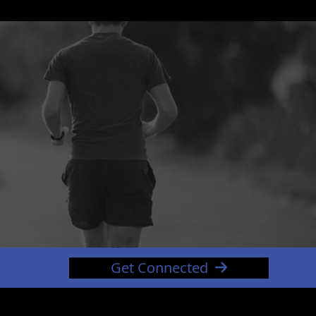
Get Connected