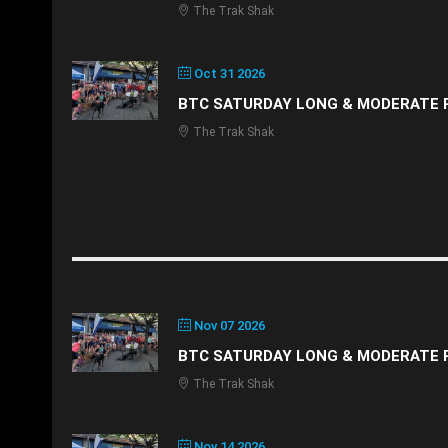
The Trak Shak
Oct 31 2026
BTC SATURDAY LONG & MODERATE 
The Trak Shak
Nov 07 2026
BTC SATURDAY LONG & MODERATE 
The Trak Shak
Nov 14 2026