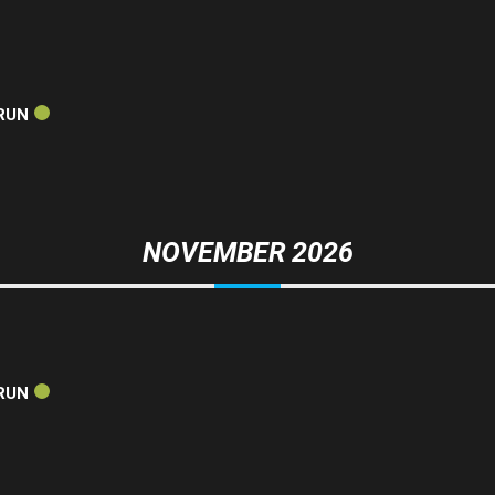
RUN
NOVEMBER 2026
RUN