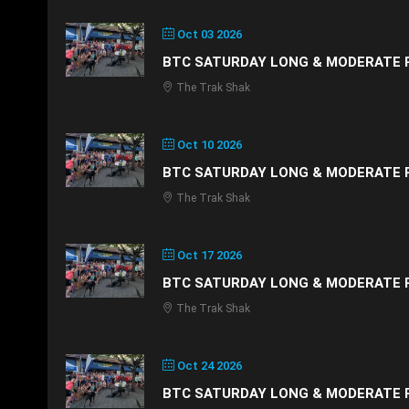
Oct 03 2026
BTC SATURDAY LONG & MODERATE 
The Trak Shak
Oct 10 2026
BTC SATURDAY LONG & MODERATE 
The Trak Shak
Oct 17 2026
BTC SATURDAY LONG & MODERATE 
The Trak Shak
Oct 24 2026
BTC SATURDAY LONG & MODERATE 