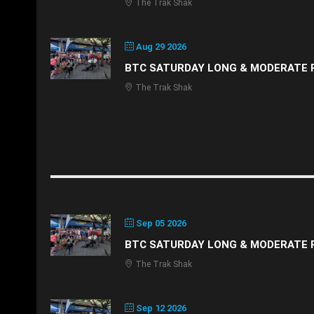
The Trak Shak
Aug 29 2026
BTC SATURDAY LONG & MODERATE 
The Trak Shak
Sep 05 2026
BTC SATURDAY LONG & MODERATE 
The Trak Shak
Sep 12 2026