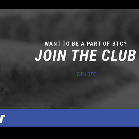
WANT TO BE A PART OF BTC?
JOIN THE CLUB
JOIN BTC
r