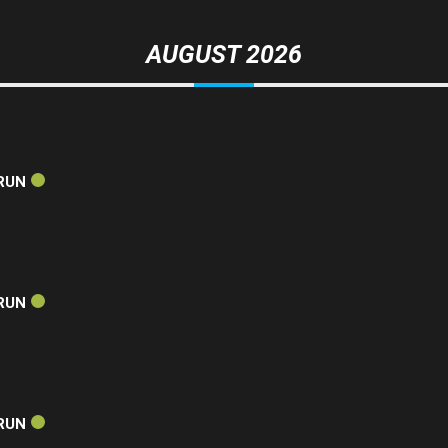
AUGUST 2026
RUN
RUN
RUN