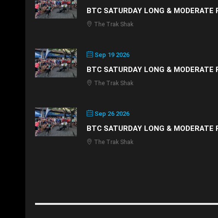
BTC SATURDAY LONG & MODERATE 
The Trak Shak
Sep 19 2026
BTC SATURDAY LONG & MODERATE 
The Trak Shak
Sep 26 2026
BTC SATURDAY LONG & MODERATE 
The Trak Shak