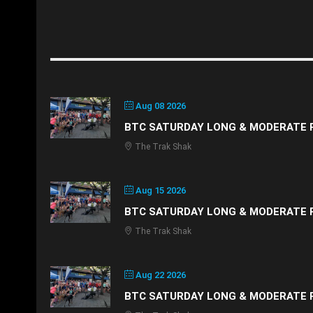
Aug 08 2026
BTC SATURDAY LONG & MODERATE 
The Trak Shak
Aug 15 2026
BTC SATURDAY LONG & MODERATE 
The Trak Shak
Aug 22 2026
BTC SATURDAY LONG & MODERATE 