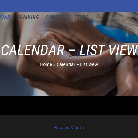
NDAR
TRAINING
CONNECT
STORE
CALENDAR – LIST VIEW
Home
»
Calendar – List View
View by Month