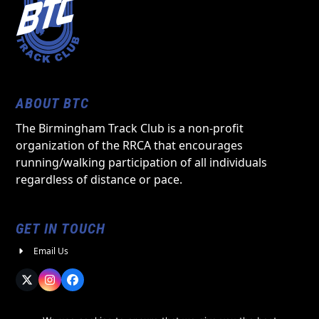
ABOUT BTC
The Birmingham Track Club is a non-profit
organization of the RRCA that encourages
running/walking participation of all individuals
regardless of distance or pace.
GET IN TOUCH
Email Us
Twitter
Instagram
Facebook