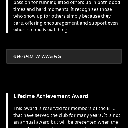
passion for running lifted others up in both good
times and hard moments. It recognizes those
who show up for others simply because they
care, offering encouragement and support even
when no one is watching.
AWARD WINNERS
Lifetime Achievement Award
This award is reserved for members of the BTC
that have served the club for many years. It is not
an annual award but will be presented when the