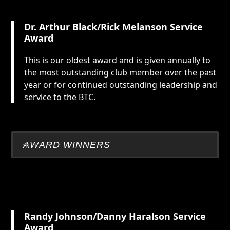
Dr. Arthur Black/Rick Melanson
Service
Award
This is our oldest award and is given annually to
the most outstanding club member over the past
year or for continued outstanding leadership and
service to the BTC.
AWARD WINNERS
Randy Johnson/Danny Haralson Service
Award