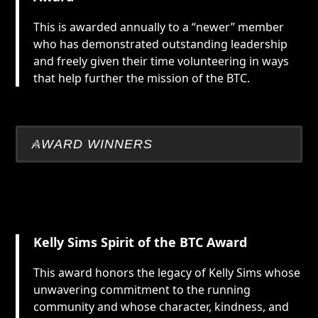
This is awarded annually to a “newer” member
who has demonstrated outstanding leadership
and freely given their time volunteering in ways
that help further the mission of the BTC.
AWARD WINNERS
Kelly Sims Spirit of the BTC Award
This award honors the legacy of Kelly Sims whose
unwavering commitment to the running
community and whose character, kindness, and