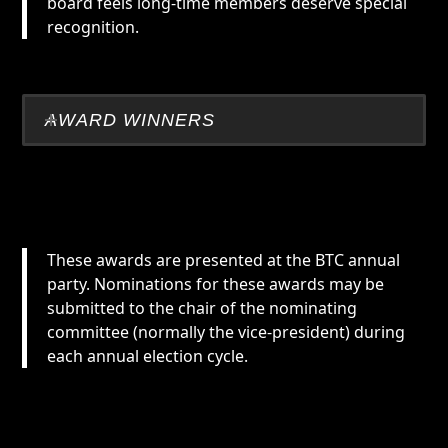
board feels long-time members deserve special
recognition.
AWARD WINNERS
These awards are presented at the BTC annual
party. Nominations for these awards may be
submitted to the chair of the nominating
committee (normally the vice-president) during
each annual election cycle.