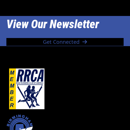
View Our Newsletter
Get Connected