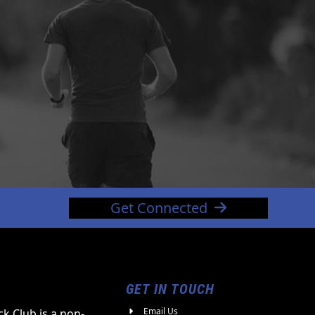
Get Connected
GET IN TOUCH
Email Us
k Club is a non-