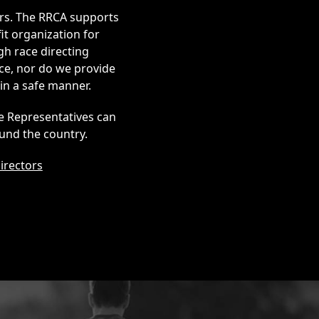
ers. The RRCA supports
it organization for
gh race directing
ce, nor do we provide
in a safe manner.
te Representatives can
und the country.
irectors