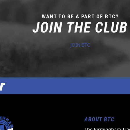
WANT TO BE A PART OF BTC?
JOIN THE CLUB
JOIN BTC
r
ABOUT BTC
The Birmingham Trac