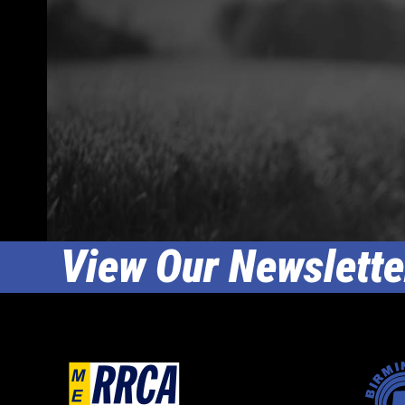
View Our Newslette