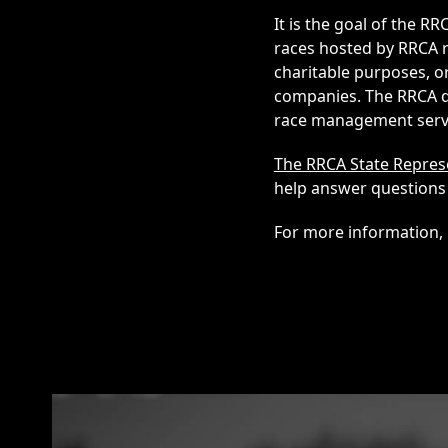
It is the goal of the 
races hosted by RRCA r
charitable purposes, or
companies. The RRCA do
race management servic
The RRCA State Repres
help answer questions 
For more information, 