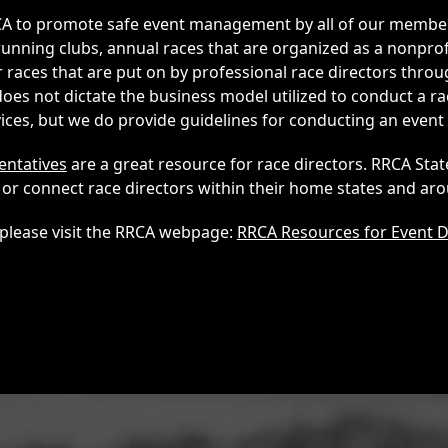
RRCA to promote safe event management by all of our memb
unning clubs, annual races that are organized as a nonprof
 races that are put on by professional race directors throu
es not dictate the business model utilized to conduct a ra
es, but we do provide guidelines for conducting an event 
entatives
are a great resource for race directors. RRCA Sta
or connect race directors within their home states and aro
please visit the RRCA webpage:
RRCA Resources for Event D