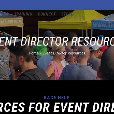
NDAR
TRAINING
CONNECT
STORE
ENT DIRECTOR RESOUR
Home
»
Event Director Resources
RACE HELP
RCES FOR EVENT DIR