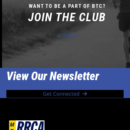
WANT TO BE A PART OF BTC?
JOIN THE CLUB
JOIN BTC
View Our Newsletter
Get Connected