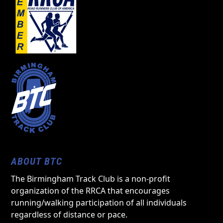
ABOUT BTC
The Birmingham Track Club is a non-profit
organization of the RRCA that encourages
running/walking participation of all individuals
regardless of distance or pace.