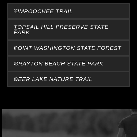
TIMPOOCHEE TRAIL
TOPSAIL HILL PRESERVE STATE
PARK
POINT WASHINGTON STATE FOREST
GRAYTON BEACH STATE PARK
DEER LAKE NATURE TRAIL