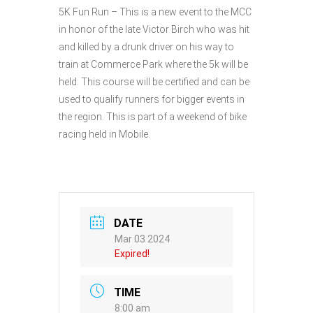
5K Fun Run – This is a new event to the MCC
in honor of the late Victor Birch who was hit
and killed by a drunk driver on his way to
train at Commerce Park where the 5k will be
held. This course will be certified and can be
used to qualify runners for bigger events in
the region. This is part of a weekend of bike
racing held in Mobile.
DATE
Mar 03 2024
Expired!
TIME
8:00 am