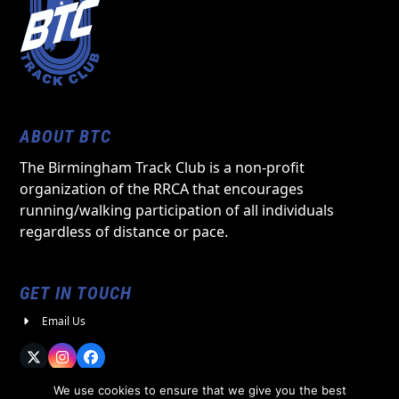
ABOUT BTC
The Birmingham Track Club is a non-profit
organization of the RRCA that encourages
running/walking participation of all individuals
regardless of distance or pace.
GET IN TOUCH
Email Us
Twitter
Instagram
Facebook
We use cookies to ensure that we give you the best