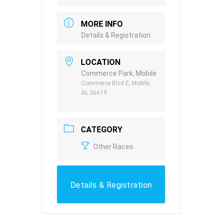
MORE INFO
Details & Registration
LOCATION
Commerce Park, Mobile
Commerce Blvd E, Mobile,
AL 36619
CATEGORY
Other Races
Details & Registration