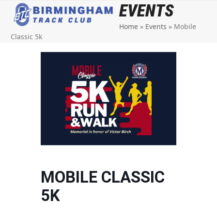
Open
Close
Skip
EVENTS
to
mobile
mobile
Home
»
Events
»
Mobile
content
menu
menu
Classic 5k
MOBILE CLASSIC
5K