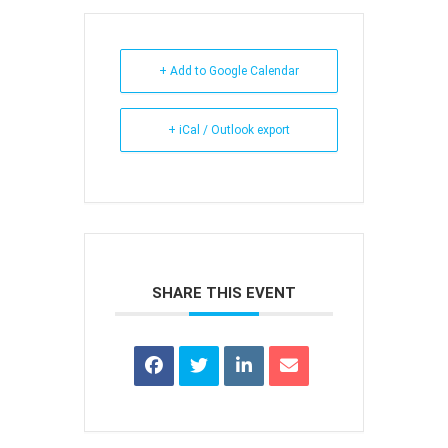
+ Add to Google Calendar
+ iCal / Outlook export
SHARE THIS EVENT