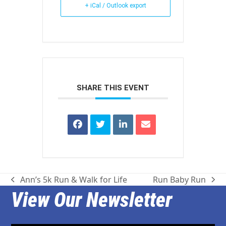
+ iCal / Outlook export
SHARE THIS EVENT
Ann’s 5k Run & Walk for Life
Run Baby Run
previous
next
View Our Newsletter
post:
post: