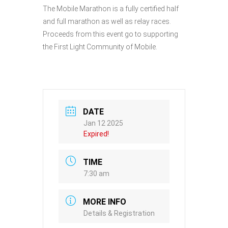
The Mobile Marathon is a fully certified half
and full marathon as well as relay races.
Proceeds from this event go to supporting
the First Light Community of Mobile.
DATE
Jan 12 2025
Expired!
TIME
7:30 am
MORE INFO
Details & Registration