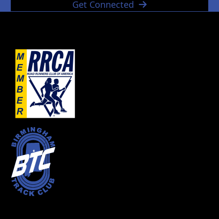
Get Connected