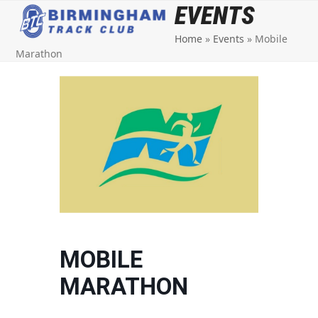
Open
Close
Skip
EVENTS
to
mobile
mobile
Home
»
Events
»
Mobile
content
menu
menu
Marathon
MOBILE
MARATHON