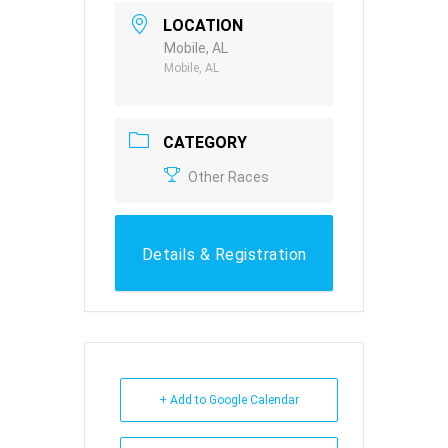
LOCATION
Mobile, AL
Mobile, AL
CATEGORY
Other Races
Details & Registration
+ Add to Google Calendar