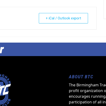
+ iCal / Outlook export
r
ABOUT BTC
The Birmingham Trac
profit organization 
encourages running
participation of all i