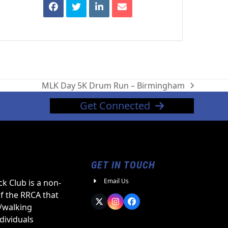
MLK Day 5K Drum Run – Birmingham
next
post:
Get Connected
GET IN TOUCH
Email Us
k Club is a non-
of the RRCA that
Twitter
Instagram
Facebook
/walking
ndividuals