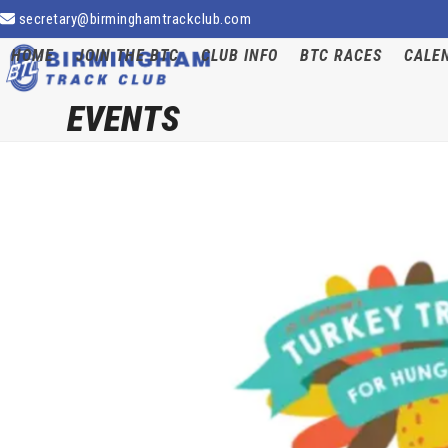
Skip
secretary@birminghamtrackclub.com
to
HOME
JOIN THE BTC
CLUB INFO
BTC RACES
CALE
content
EVENTS