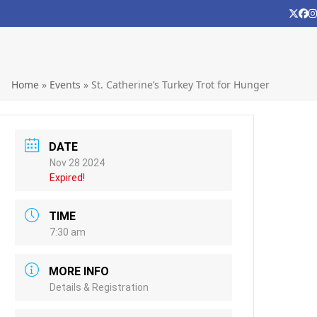
Twitt
Fa
Home
»
Events
»
St. Catherine’s Turkey Trot for Hunger
DATE
Nov 28 2024
Expired!
TIME
7:30 am
MORE INFO
Details & Registration