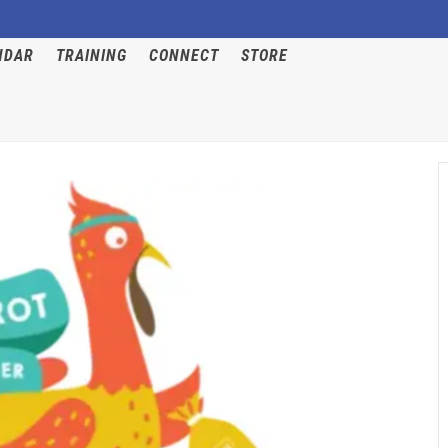
NDAR
TRAINING
CONNECT
STORE