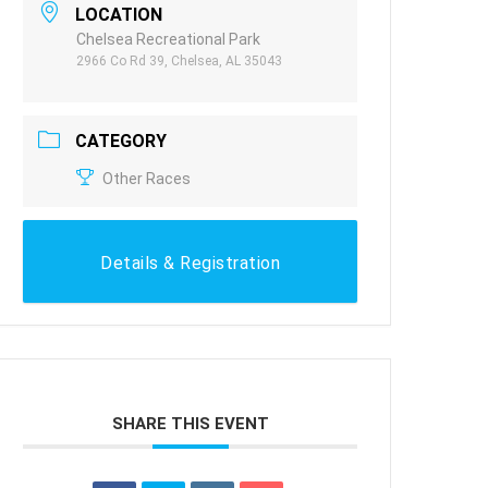
LOCATION
Chelsea Recreational Park
2966 Co Rd 39, Chelsea, AL 35043
CATEGORY
Other Races
Details & Registration
SHARE THIS EVENT