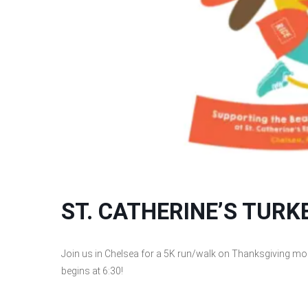
ST. CATHERINE’S TUR
Join us in Chelsea for a 5K run/walk on Thanksgiving morn
begins at 6:30!