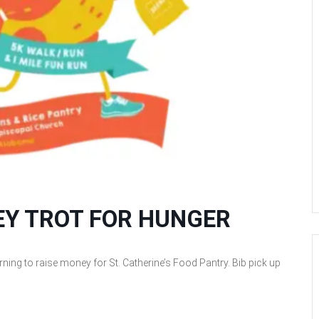
KEY TROT FOR HUNGER
ing to raise money for St. Catherine’s Food Pantry. Bib pick up