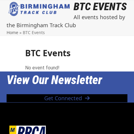
Open
Close
Skip
BTC EVENTS
to
mobile
mobile
All events hosted by
content
menu
menu
the Birmingham Track Club
Home
»
BTC Events
BTC Events
No event found!
View Our Newsletter
Get Connected