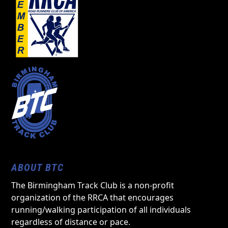
ABOUT BTC
The Birmingham Track Club is a non-profit
organization of the RRCA that encourages
running/walking participation of all individuals
regardless of distance or pace.